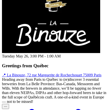
Tuesday May 26, 3:00 PM - 1:00 AM
Greetings from Québec
📍 La Binouze, 72 rue Marguerite de Rochechouart 75009 Paris
Heading away from Paris to Québec to (re)discover 3 essential
breweries from La Belle Province: Bas-Canada, Messorem and
Wills. With the brewers in attendance, we’ll be tapping no fewer
than eleven NEIPAs, DIPAs and other hop-forward beers to take in
the full scope of Québécois craft. A one-of-a-kind event in Europe
— not to be missed!
⋯