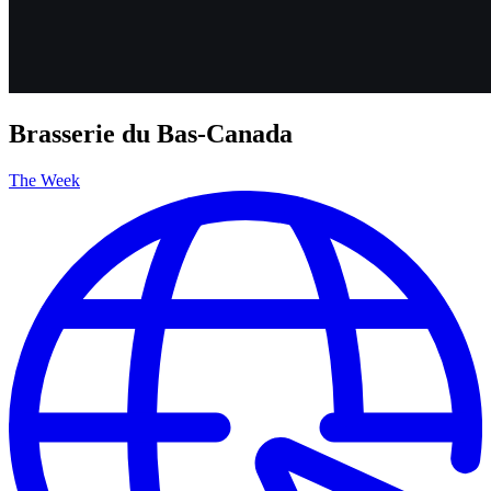
Brasserie du Bas-Canada
The Week