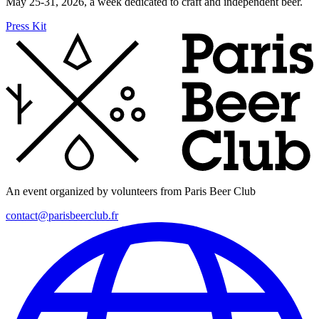
May 25-31, 2026, a week dedicated to craft and independent beer.
Press Kit
An event organized by volunteers from Paris Beer Club
contact@parisbeerclub.fr