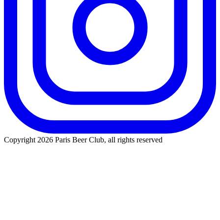
Copyright 2026 Paris Beer Club, all rights reserved