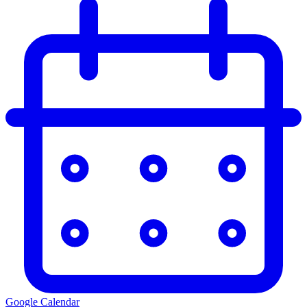
Google Calendar