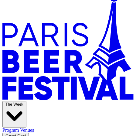
The Week
Program
Venues