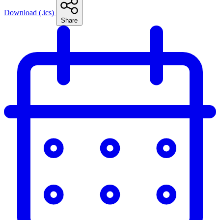
Download (.ics)
Share