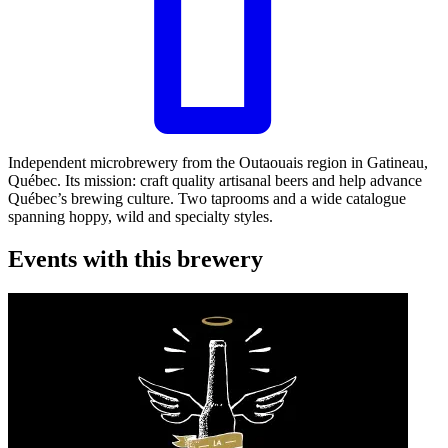
Leaflet
|
©
OpenStreetMap
©
CARTO
+
Independent microbrewery from the Outaouais region in Gatineau,
Québec. Its mission: craft quality artisanal beers and help advance
−
Québec’s brewing culture. Two taprooms and a wide catalogue
spanning hoppy, wild and specialty styles.
Events with this brewery