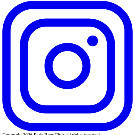
Copyright 2026 Paris Beer Club, all rights reserved