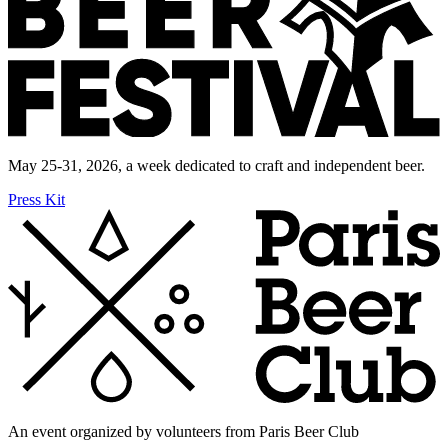
May 25-31, 2026, a week dedicated to craft and independent beer.
Press Kit
An event organized by volunteers from Paris Beer Club