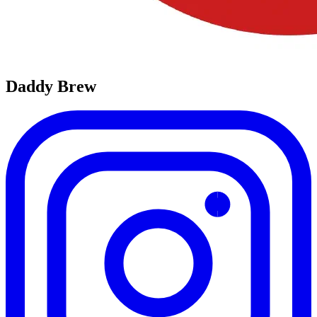
Daddy Brew