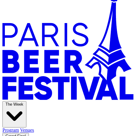
The Week
Program
Venues