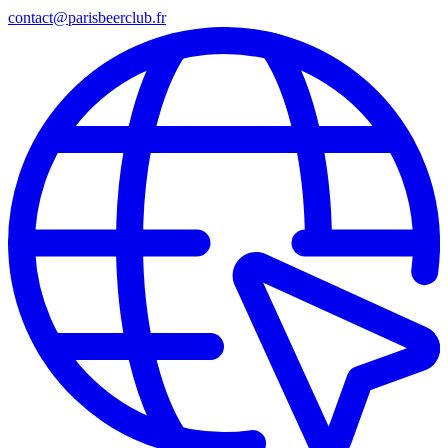
contact@parisbeerclub.fr