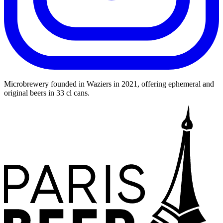
Leaflet
|
©
OpenStreetMap
©
CARTO
+
Microbrewery founded in Waziers in 2021, offering ephemeral and
original beers in 33 cl cans.
−