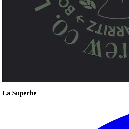
La Superbe